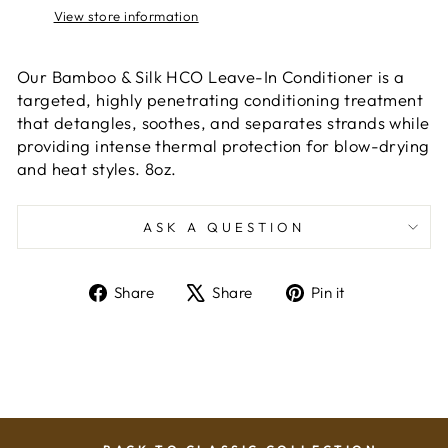
View store information
Our Bamboo & Silk HCO Leave-In Conditioner is a
targeted, highly penetrating conditioning treatment
that detangles, soothes, and separates strands while
providing intense thermal protection for blow-drying
and heat styles. 8oz.
ASK A QUESTION
Share
Tweet
Pin
Share
Share
Pin it
on
on
on
Facebook
X
Pinterest