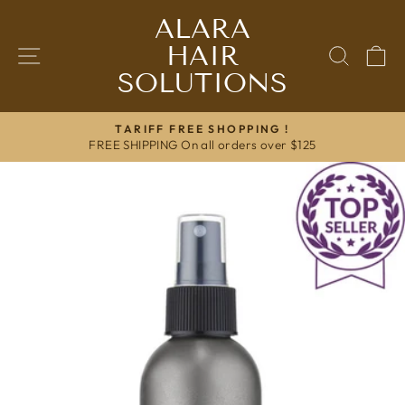
Skip
ALARA
to
HAIR
content
SITE NAVIGATION
SEAR
C
SOLUTIONS
TARIFF FREE SHOPPING !
FREE SHIPPING On all orders over $125
Pause
slideshow