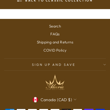
BACK TO CLASSIC COLLECTION
Search
FAQs
Shipping and Returns
COVID Policy
SIGN UP AND SAVE
CURRENCY
Canada (CAD $)