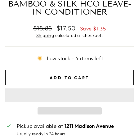
BAMBOO & SILK HCO LEAVE-
IN CONDITIONER
Regular
Sale
$18.85
$17.50
Save $1.35
price
price
Shipping
calculated at checkout.
Low stock - 4 items left
ADD TO CART
Pickup available at
1211 Madison Avenue
Usually ready in 24 hours